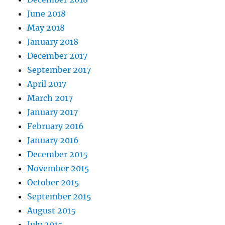
June 2018
May 2018
January 2018
December 2017
September 2017
April 2017
March 2017
January 2017
February 2016
January 2016
December 2015
November 2015
October 2015
September 2015
August 2015
July 2015