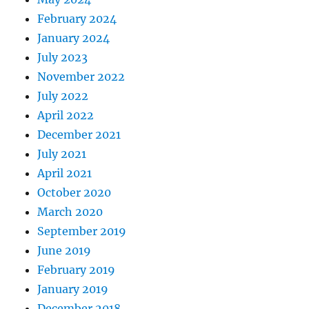
February 2024
January 2024
July 2023
November 2022
July 2022
April 2022
December 2021
July 2021
April 2021
October 2020
March 2020
September 2019
June 2019
February 2019
January 2019
December 2018