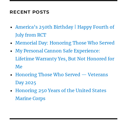
RECENT POSTS
America’s 250th Birthday | Happy Fourth of
July from RCT
Memorial Day: Honoring Those Who Served
My Personal Cannon Safe Experience:
Lifetime Warranty Yes, But Not Honored for
Me
Honoring Those Who Served — Veterans
Day 2025
Honoring 250 Years of the United States
Marine Corps