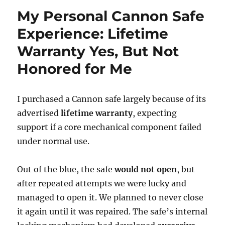
My Personal Cannon Safe
Experience: Lifetime
Warranty Yes, But Not
Honored for Me
I purchased a Cannon safe largely because of its
advertised
lifetime warranty
, expecting
support if a core mechanical component failed
under normal use.
Out of the blue, the safe
would not open
, but
after repeated attempts we were lucky and
managed to open it. We planned to never close
it again until it was repaired. The safe’s internal