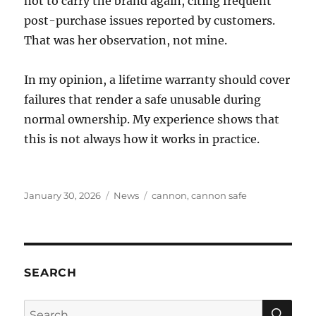
not to carry the brand again, citing frequent
post-purchase issues reported by customers.
That was her observation, not mine.
In my opinion, a lifetime warranty should cover
failures that render a safe unusable during
normal ownership. My experience shows that
this is not always how it works in practice.
Posted
Categories
Tags
January 30, 2026
News
cannon
,
cannon safe
on
SEARCH
SE
Search