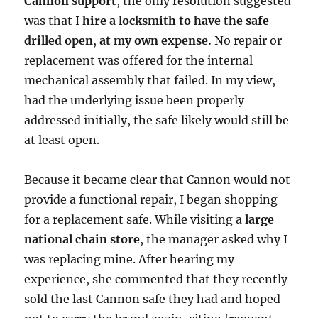
Cannon support
, the only resolution suggested
was that I
hire a locksmith to have the safe
drilled open
,
at my own expense.
No repair or
replacement was offered for the internal
mechanical assembly that failed. In my view,
had the underlying issue been properly
addressed initially, the safe likely would still be
at least open.
Because it became clear that Cannon would not
provide a functional repair, I began shopping
for a replacement safe. While visiting a
large
national chain store
, the manager asked why I
was replacing mine. After hearing my
experience, she commented that they recently
sold the last Cannon safe they had and hoped