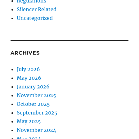
Regulations
Silencer Related
Uncategorized
ARCHIVES
July 2026
May 2026
January 2026
November 2025
October 2025
September 2025
May 2025
November 2024
May 2024