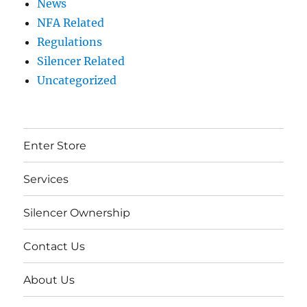
News
NFA Related
Regulations
Silencer Related
Uncategorized
Enter Store
Services
Silencer Ownership
Contact Us
About Us