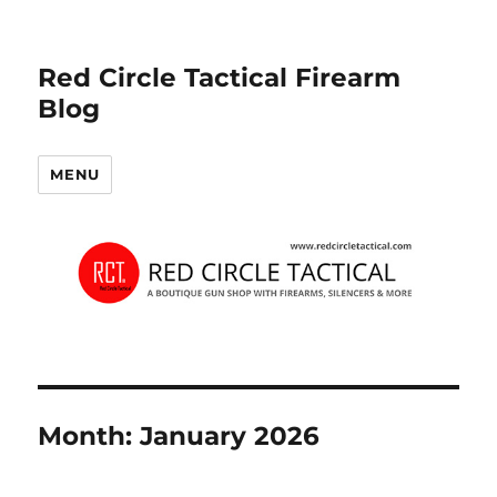
Red Circle Tactical Firearm
Blog
MENU
Month:
January 2026