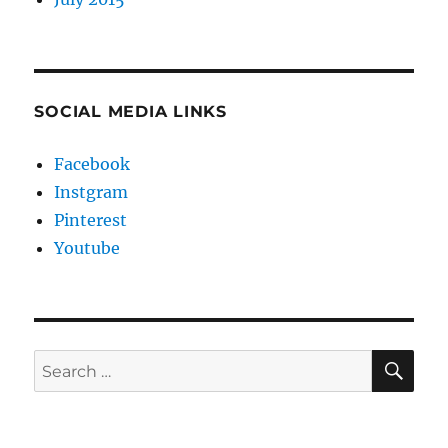
SOCIAL MEDIA LINKS
Facebook
Instgram
Pinterest
Youtube
SE
Search
for: