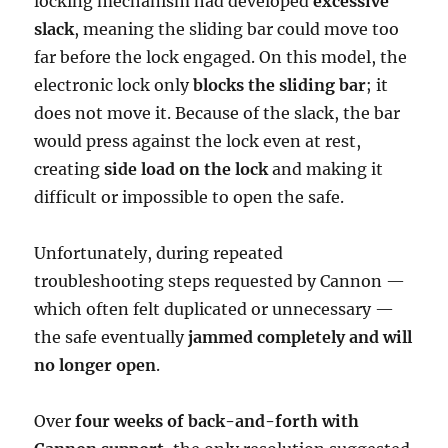
locking mechanism had developed
excessive
slack
, meaning the sliding bar could move too
far before the lock engaged. On this model, the
electronic lock only
blocks the sliding bar
; it
does not move it. Because of the slack, the bar
would press against the lock even at rest,
creating
side load on the lock
and making it
difficult or impossible to open the safe.
Unfortunately, during repeated
troubleshooting steps requested by Cannon —
which often felt duplicated or unnecessary —
the safe eventually
jammed completely and will
no longer open
.
Over
four weeks of back-and-forth with