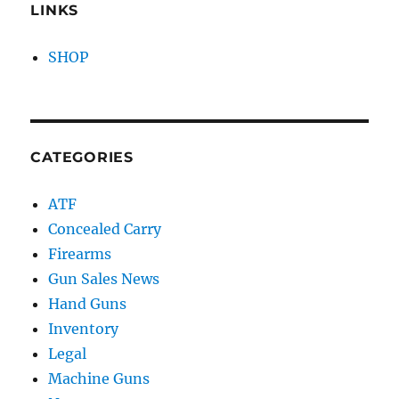
LINKS
SHOP
CATEGORIES
ATF
Concealed Carry
Firearms
Gun Sales News
Hand Guns
Inventory
Legal
Machine Guns