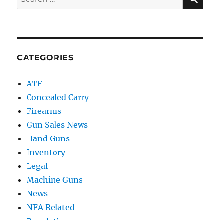
for:
CATEGORIES
ATF
Concealed Carry
Firearms
Gun Sales News
Hand Guns
Inventory
Legal
Machine Guns
News
NFA Related