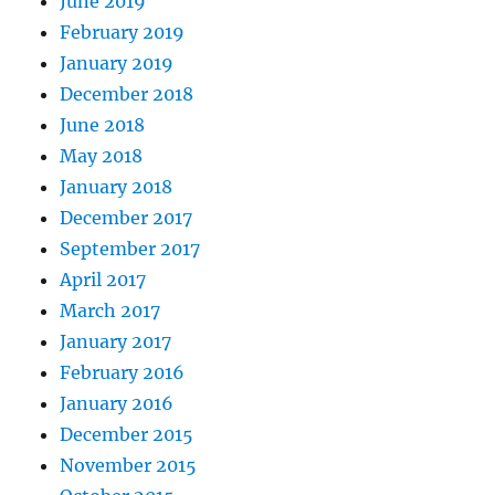
June 2019
February 2019
January 2019
December 2018
June 2018
May 2018
January 2018
December 2017
September 2017
April 2017
March 2017
January 2017
February 2016
January 2016
December 2015
November 2015