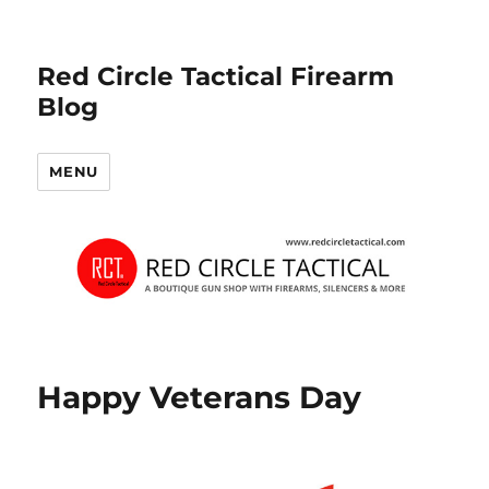
Red Circle Tactical Firearm
Blog
MENU
Happy Veterans Day