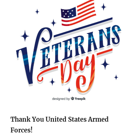
Thank You United States Armed
Forces!