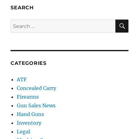
SEARCH
SE
Search
for:
CATEGORIES
ATF
Concealed Carry
Firearms
Gun Sales News
Hand Guns
Inventory
Legal