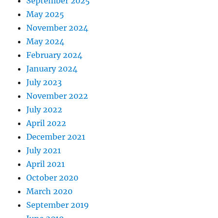
September 2025
May 2025
November 2024
May 2024
February 2024
January 2024
July 2023
November 2022
July 2022
April 2022
December 2021
July 2021
April 2021
October 2020
March 2020
September 2019