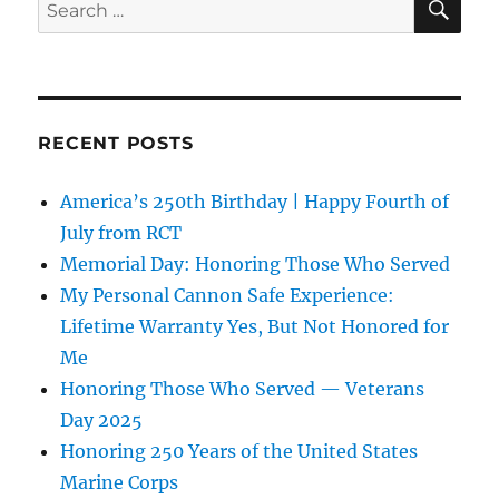
Search
for:
RECENT POSTS
America’s 250th Birthday | Happy Fourth of
July from RCT
Memorial Day: Honoring Those Who Served
My Personal Cannon Safe Experience:
Lifetime Warranty Yes, But Not Honored for
Me
Honoring Those Who Served — Veterans
Day 2025
Honoring 250 Years of the United States
Marine Corps