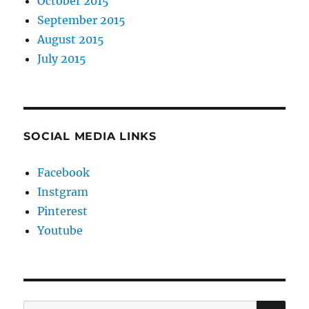
October 2015
September 2015
August 2015
July 2015
SOCIAL MEDIA LINKS
Facebook
Instgram
Pinterest
Youtube
SE