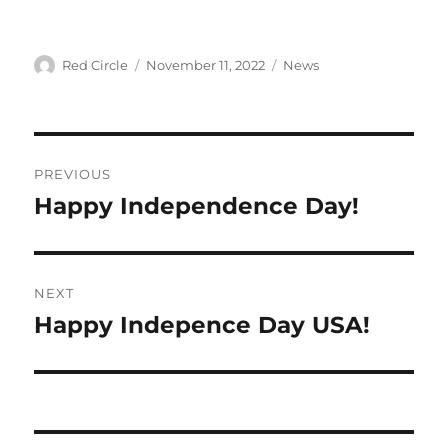
Author
Posted
Categories
Red Circle
November 11, 2022
News
on
Post
PREVIOUS
navigation
Happy Independence Day!
Previous
post:
NEXT
Happy Indepence Day USA!
Next
post: