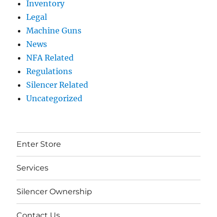
Inventory
Legal
Machine Guns
News
NFA Related
Regulations
Silencer Related
Uncategorized
Enter Store
Services
Silencer Ownership
Contact Us