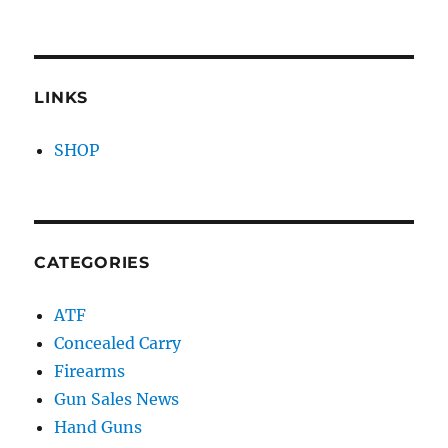
LINKS
SHOP
CATEGORIES
ATF
Concealed Carry
Firearms
Gun Sales News
Hand Guns