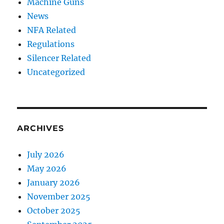
Machine Guns
News
NFA Related
Regulations
Silencer Related
Uncategorized
ARCHIVES
July 2026
May 2026
January 2026
November 2025
October 2025