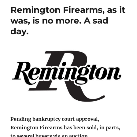
Remington Firearms, as it
was, is no more. A sad
day.
Pending bankruptcy court approval,
Remington Firearms has been sold, in parts,
to several buyers via an auction.