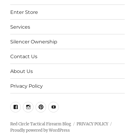
Enter Store
Services
Silencer Ownership
Contact Us
About Us
Privacy Policy
Facebook
Instgram
Pinterest
Youtube
Red Circle Tactical Firearm Blog
PRIVACY POLICY
Proudly powered by WordPress