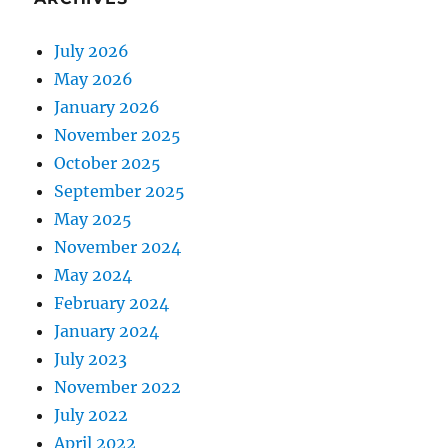
July 2026
May 2026
January 2026
November 2025
October 2025
September 2025
May 2025
November 2024
May 2024
February 2024
January 2024
July 2023
November 2022
July 2022
April 2022