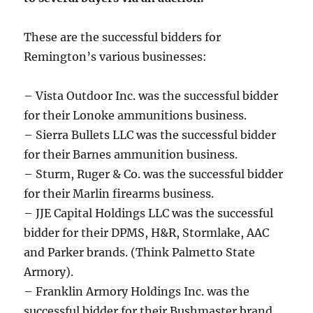
These are the successful bidders for
Remington’s various businesses:
– Vista Outdoor Inc. was the successful bidder
for their Lonoke ammunitions business.
– Sierra Bullets LLC was the successful bidder
for their Barnes ammunition business.
– Sturm, Ruger & Co. was the successful bidder
for their Marlin firearms business.
– JJE Capital Holdings LLC was the successful
bidder for their DPMS, H&R, Stormlake, AAC
and Parker brands. (Think Palmetto State
Armory).
– Franklin Armory Holdings Inc. was the
successful bidder for their Bushmaster brand