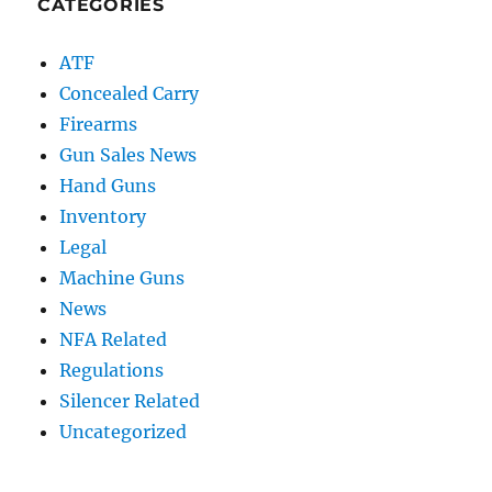
CATEGORIES
ATF
Concealed Carry
Firearms
Gun Sales News
Hand Guns
Inventory
Legal
Machine Guns
News
NFA Related
Regulations
Silencer Related
Uncategorized