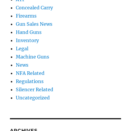
Concealed Carry
Firearms
Gun Sales News
Hand Guns
Inventory
Legal
Machine Guns
News
NFA Related
Regulations
Silencer Related
Uncategorized
ARCHIVES