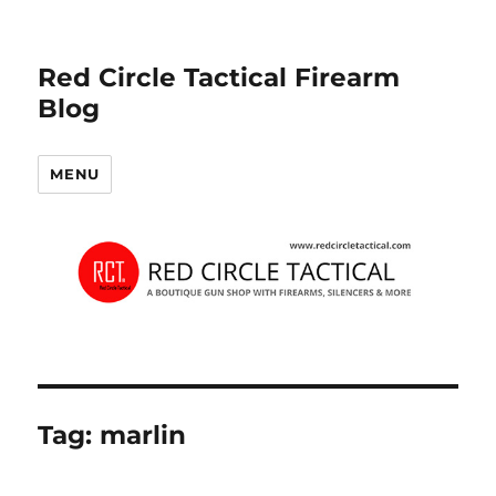
Red Circle Tactical Firearm
Blog
MENU
Tag:
marlin