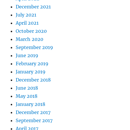
December 2021
July 2021
April 2021
October 2020
March 2020
September 2019
June 2019
February 2019
January 2019
December 2018
June 2018
May 2018
January 2018
December 2017
September 2017
April 2017