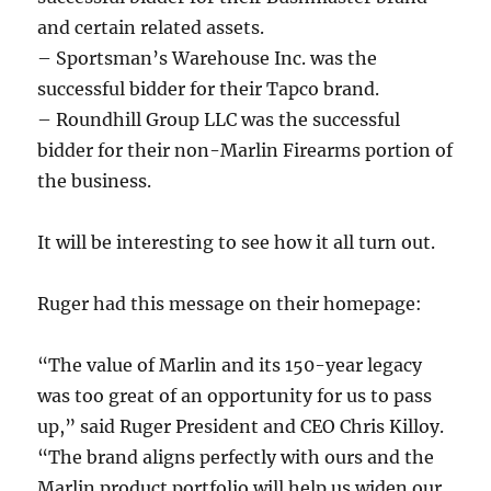
and certain related assets.
– Sportsman’s Warehouse Inc. was the
successful bidder for their Tapco brand.
– Roundhill Group LLC was the successful
bidder for their non-Marlin Firearms portion of
the business.
It will be interesting to see how it all turn out.
Ruger had this message on their homepage:
“The value of Marlin and its 150-year legacy
was too great of an opportunity for us to pass
up,” said Ruger President and CEO Chris Killoy.
“The brand aligns perfectly with ours and the
Marlin product portfolio will help us widen our