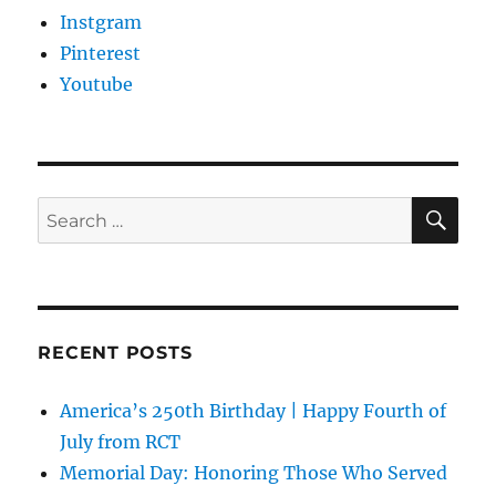
Instgram
Pinterest
Youtube
SE
Search
for:
RECENT POSTS
America’s 250th Birthday | Happy Fourth of
July from RCT
Memorial Day: Honoring Those Who Served