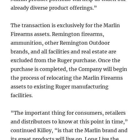
already diverse product offerings.”
The transaction is exclusively for the Marlin
Firearms assets. Remington firearms,
ammunition, other Remington Outdoor
brands, and all facilities and real estate are
excluded from the Ruger purchase. Once the
purchase is completed, the Company will begin
the process of relocating the Marlin Firearms
assets to existing Ruger manufacturing
facilities.
“The important thing for consumers, retailers
and distributors to know at this point in time,”
continued Killoy, “is that the Marlin brand and
its great products will live on. Long Live the