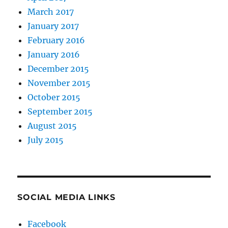
March 2017
January 2017
February 2016
January 2016
December 2015
November 2015
October 2015
September 2015
August 2015
July 2015
SOCIAL MEDIA LINKS
Facebook