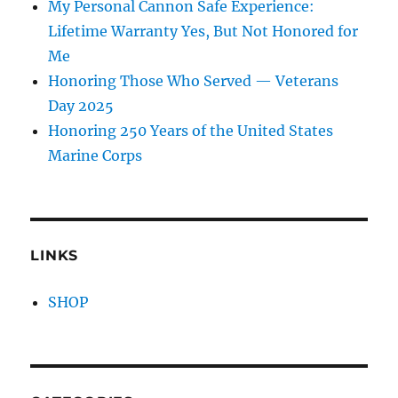
My Personal Cannon Safe Experience:
Lifetime Warranty Yes, But Not Honored for
Me
Honoring Those Who Served — Veterans
Day 2025
Honoring 250 Years of the United States
Marine Corps
LINKS
SHOP