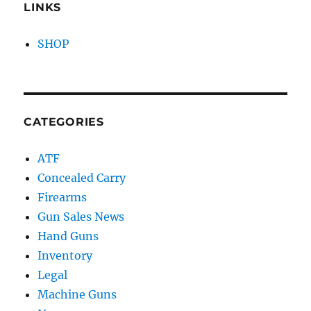
LINKS
SHOP
CATEGORIES
ATF
Concealed Carry
Firearms
Gun Sales News
Hand Guns
Inventory
Legal
Machine Guns