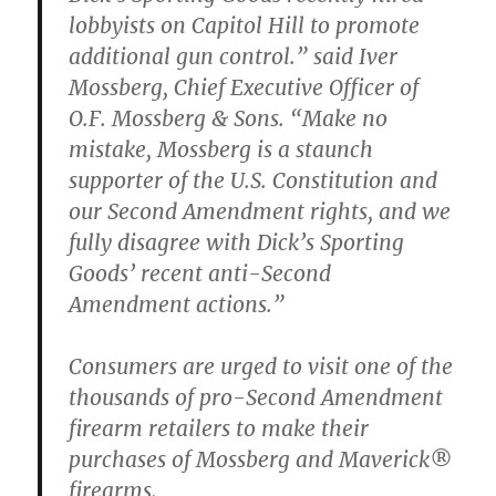
lobbyists on Capitol Hill to promote
additional gun control.” said Iver
Mossberg, Chief Executive Officer of
O.F. Mossberg & Sons. “Make no
mistake, Mossberg is a staunch
supporter of the U.S. Constitution and
our Second Amendment rights, and we
fully disagree with Dick’s Sporting
Goods’ recent anti-Second
Amendment actions.”
Consumers are urged to visit one of the
thousands of pro-Second Amendment
firearm retailers to make their
purchases of Mossberg and Maverick®
firearms.