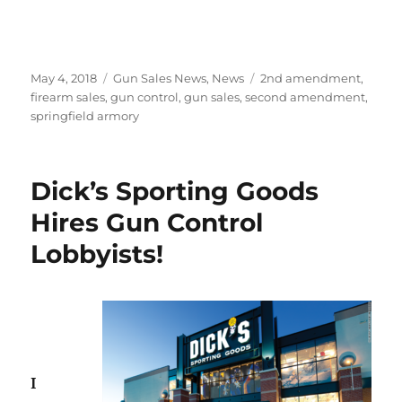
Posted
Categories
Tags
May 4, 2018
Gun Sales News
,
News
2nd amendment
,
on
firearm sales
,
gun control
,
gun sales
,
second amendment
,
springfield armory
Dick’s Sporting Goods
Hires Gun Control
Lobbyists!
I