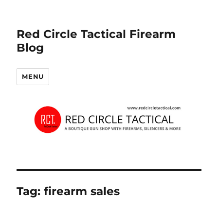
Red Circle Tactical Firearm
Blog
MENU
Tag:
firearm sales