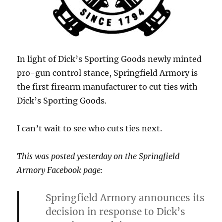
In light of Dick’s Sporting Goods newly minted
pro-gun control stance, Springfield Armory is
the first firearm manufacturer to cut ties with
Dick’s Sporting Goods.
I can’t wait to see who cuts ties next.
This was posted yesterday on the Springfield
Armory Facebook page:
Springfield Armory announces its
decision in response to Dick’s