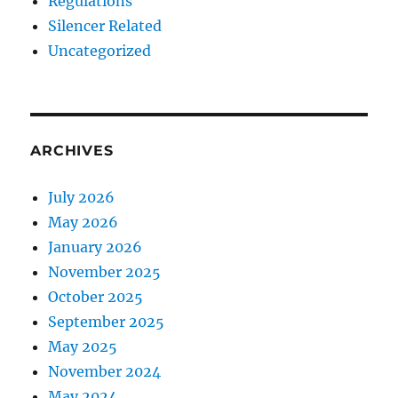
Regulations
Silencer Related
Uncategorized
ARCHIVES
July 2026
May 2026
January 2026
November 2025
October 2025
September 2025
May 2025
November 2024
May 2024