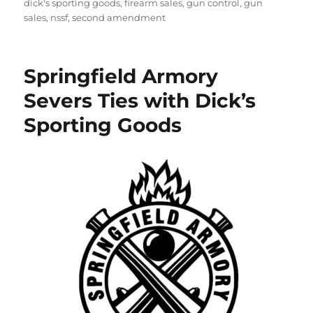
on
dick's sporting goods
,
firearm sales
,
gun control
,
gun
sales
,
nssf
,
second amendment
Springfield Armory
Severs Ties with Dick’s
Sporting Goods