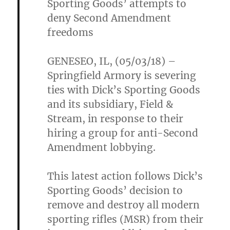
Sporting Goods’ attempts to
deny Second Amendment
freedoms
GENESEO, IL, (05/03/18) –
Springfield Armory is severing
ties with Dick’s Sporting Goods
and its subsidiary, Field &
Stream, in response to their
hiring a group for anti-Second
Amendment lobbying.
This latest action follows Dick’s
Sporting Goods’ decision to
remove and destroy all modern
sporting rifles (MSR) from their