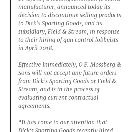
manufacturer, announced today its
decision to discontinue selling products
to Dick’s Sporting Goods, and its
subsidiary, Field & Stream, in response
to their hiring of gun control lobbyists
in April 2018.
Effective immediately, O.F. Mossberg &
Sons will not accept any future orders
from Dick’s Sporting Goods or Field &
Stream, and is in the process of
evaluating current contractual
agreements.
“It has come to our attention that
Dick’s Sporting Goods recently hired