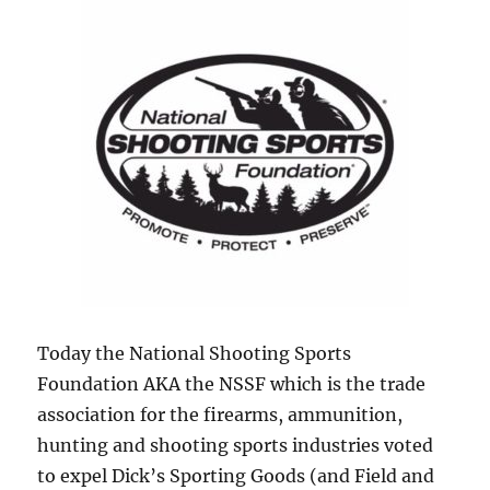
Today the National Shooting Sports
Foundation AKA the NSSF which is the trade
association for the firearms, ammunition,
hunting and shooting sports industries voted
to expel Dick’s Sporting Goods (and Field and