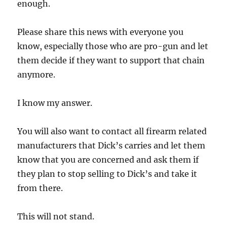
enough.
Please share this news with everyone you
know, especially those who are pro-gun and let
them decide if they want to support that chain
anymore.
I know my answer.
You will also want to contact all firearm related
manufacturers that Dick’s carries and let them
know that you are concerned and ask them if
they plan to stop selling to Dick’s and take it
from there.
This will not stand.