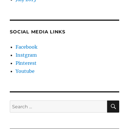
SOCIAL MEDIA LINKS
Facebook
Instgram
Pinterest
Youtube
SE
Search
for: