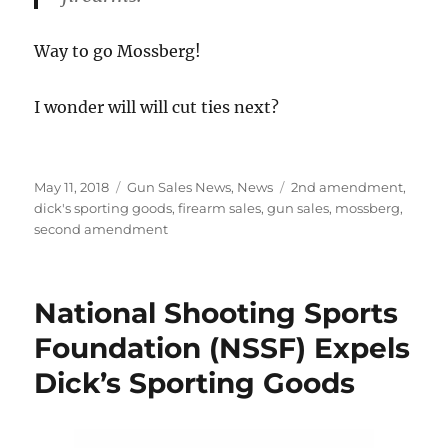
Way to go Mossberg!
I wonder will will cut ties next?
Posted
Categories
Tags
May 11, 2018
Gun Sales News
,
News
2nd amendment
,
on
dick's sporting goods
,
firearm sales
,
gun sales
,
mossberg
,
second amendment
National Shooting Sports
Foundation (NSSF) Expels
Dick’s Sporting Goods