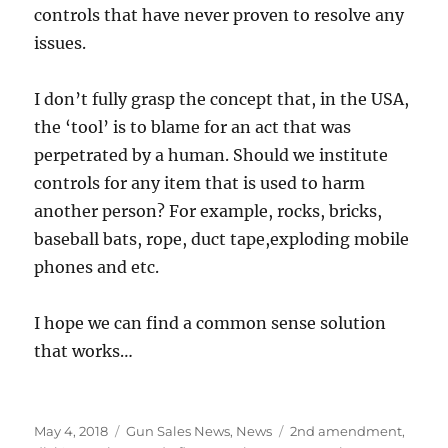
controls that have never proven to resolve any
issues.
I don’t fully grasp the concept that, in the USA,
the ‘tool’ is to blame for an act that was
perpetrated by a human. Should we institute
controls for any item that is used to harm
another person? For example, rocks, bricks,
baseball bats, rope, duct tape,exploding mobile
phones and etc.
I hope we can find a common sense solution
that works…
Posted
Categories
Tags
May 4, 2018
Gun Sales News
,
News
2nd amendment
,