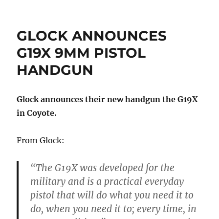
GLOCK ANNOUNCES
G19X 9MM PISTOL
HANDGUN
Glock announces their new handgun the G19X
in Coyote.
From Glock:
“The G19X was developed for the
military and is a practical everyday
pistol that will do what you need it to
do, when you need it to; every time, in