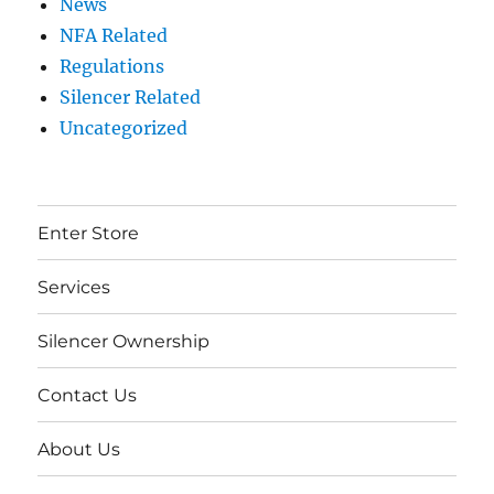
News
NFA Related
Regulations
Silencer Related
Uncategorized
Enter Store
Services
Silencer Ownership
Contact Us
About Us