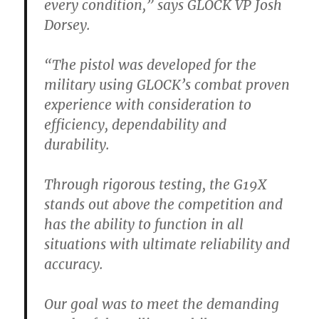
every condition,” says GLOCK VP Josh
Dorsey.
“The pistol was developed for the
military using GLOCK’s combat proven
experience with consideration to
efficiency, dependability and
durability.
Through rigorous testing, the G19X
stands out above the competition and
has the ability to function in all
situations with ultimate reliability and
accuracy.
Our goal was to meet the demanding