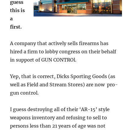
guess
this is
a
first.
A company that actively sells firearms has
hired a firm to lobby congress on their behalf
in support of GUN CONTROl.
Yep, that is correct, Dicks Sporting Goods (as
well as Field and Stream Stores) are now pro-
gun control.
I guess destroying all of their ‘AR-15’ style
weapons inventory and refusing to sell to
persons less than 21 years of age was not