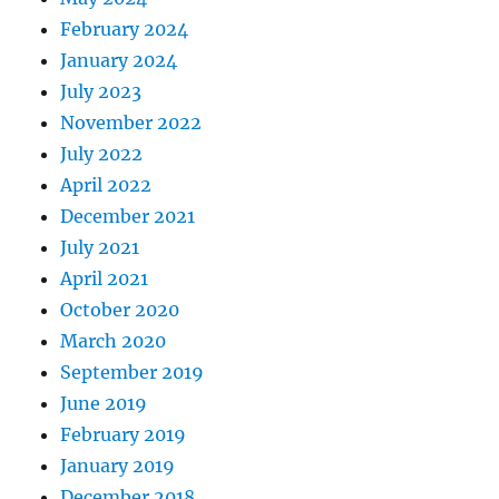
February 2024
January 2024
July 2023
November 2022
July 2022
April 2022
December 2021
July 2021
April 2021
October 2020
March 2020
September 2019
June 2019
February 2019
January 2019
December 2018