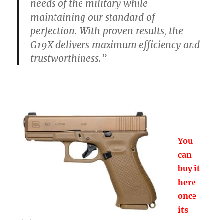
needs of the military while
maintaining our standard of
perfection. With proven results, the
G19X delivers maximum efficiency and
trustworthiness.”
You
can
buy it
here
once
its