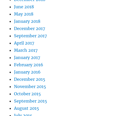
June 2018
May 2018
January 2018
December 2017
September 2017
April 2017
March 2017
January 2017
February 2016
January 2016
December 2015
November 2015
October 2015
September 2015
August 2015
July 2015