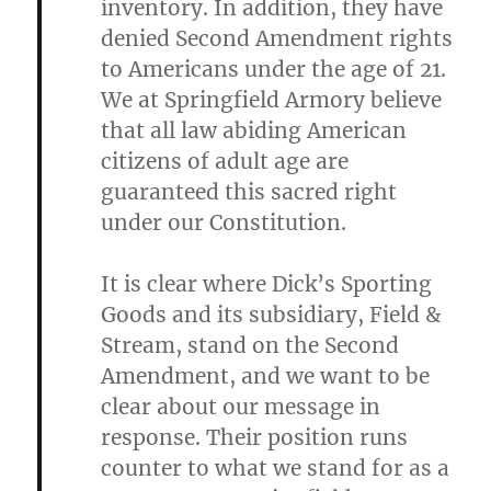
inventory. In addition, they have
denied Second Amendment rights
to Americans under the age of 21.
We at Springfield Armory believe
that all law abiding American
citizens of adult age are
guaranteed this sacred right
under our Constitution.
It is clear where Dick’s Sporting
Goods and its subsidiary, Field &
Stream, stand on the Second
Amendment, and we want to be
clear about our message in
response. Their position runs
counter to what we stand for as a