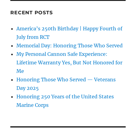
RECENT POSTS
America’s 250th Birthday | Happy Fourth of
July from RCT
Memorial Day: Honoring Those Who Served
My Personal Cannon Safe Experience:
Lifetime Warranty Yes, But Not Honored for
Me
Honoring Those Who Served — Veterans
Day 2025
Honoring 250 Years of the United States
Marine Corps