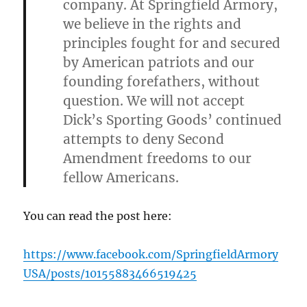
company. At Springfield Armory,
we believe in the rights and
principles fought for and secured
by American patriots and our
founding forefathers, without
question. We will not accept
Dick’s Sporting Goods’ continued
attempts to deny Second
Amendment freedoms to our
fellow Americans.
You can read the post here:
https://www.facebook.com/SpringfieldArmory
USA/posts/10155883466519425