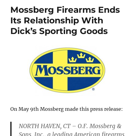
Mossberg Firearms Ends
Its Relationship With
Dick’s Sporting Goods
On May 9th Mossberg made this press release:
NORTH HAVEN, CT – O.F. Mossberg &
Sons, Inc., a leading American firearms