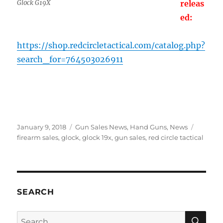
Glock G19X
releas
ed:
https://shop.redcircletactical.com/catalog.php?
search_for=764503026911
Posted
Categories
Tags
January 9, 2018
Gun Sales News
,
Hand Guns
,
News
on
firearm sales
,
glock
,
glock 19x
,
gun sales
,
red circle tactical
SEARCH
SE
Search