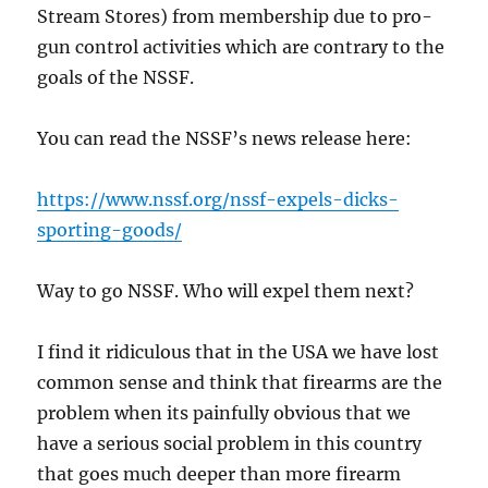
Stream Stores) from membership due to pro-
gun control activities which are contrary to the
goals of the NSSF.
You can read the NSSF’s news release here:
https://www.nssf.org/nssf-expels-dicks-
sporting-goods/
Way to go NSSF. Who will expel them next?
I find it ridiculous that in the USA we have lost
common sense and think that firearms are the
problem when its painfully obvious that we
have a serious social problem in this country
that goes much deeper than more firearm