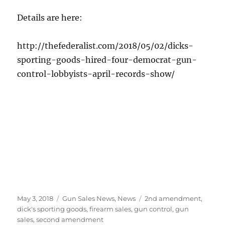
Details are here:
http://thefederalist.com/2018/05/02/dicks-
sporting-goods-hired-four-democrat-gun-
control-lobbyists-april-records-show/
Posted
Categories
Tags
May 3, 2018
Gun Sales News
,
News
2nd amendment
,
on
dick's sporting goods
,
firearm sales
,
gun control
,
gun
sales
,
second amendment