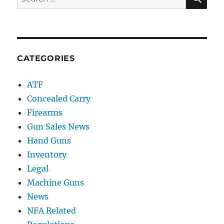
for:
CATEGORIES
ATF
Concealed Carry
Firearms
Gun Sales News
Hand Guns
Inventory
Legal
Machine Guns
News
NFA Related